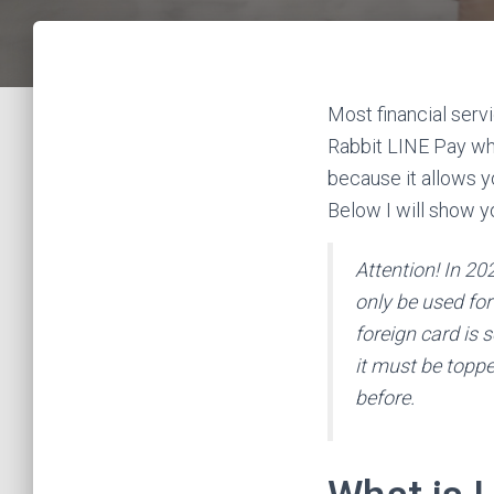
Most financial servi
Rabbit LINE Pay whic
because it allows y
Below I will show y
Attention! In 20
only be used for 
foreign card is 
it must be topped
before.