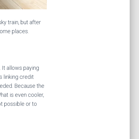
ky train, but after
some places.
It allows paying
 linking credit
eeded. Because the
hat is even cooler,
ot possible or to