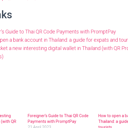
nks
r’s Guide to Thai QR Code Payments with PromptPay
en a bank account in Thailand: a guide for expats and tour
et a new interesting digital wallet in Thailand (with QR 
s)
esting
Foreigner’s Guide to Thai QR Code
How to open a b
d (with QR
Payments with PromptPay
Thailand: a guid
21 April 2023
tourists