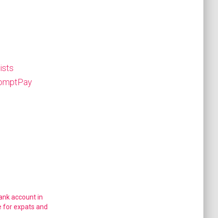
ists
PromptPay
ank account in
e for expats and