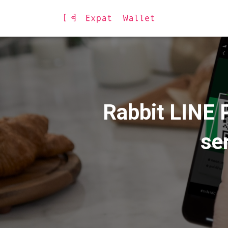
Rabbit LINE P
se