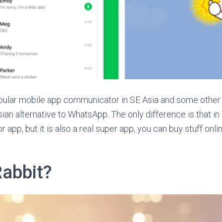
pular mobile app communicator in SE Asia and some other 
Asian alternative to WhatsApp. The only difference is that in 
app, but it is also a real super app, you can buy stuff onlin
Rabbit?