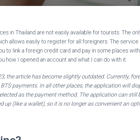
ces in Thailand are not easily available for tourists. The on
h allows easily to register for all foreigners. The service
ou to link a foreign credit card and pay in some places wit
ou how I opened an account and what I can do with it.
23, the article has become slightly outdated. Currently, fo
BTS payments. In all other places, the application will disp
selected as the payment method. The application can still
 up (like a wallet), so it is no longer as convenient an opt