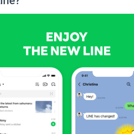
Line?