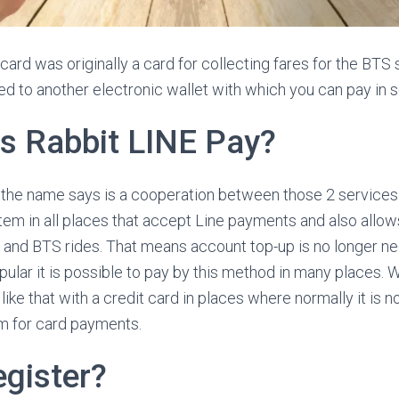
 card was originally a card for collecting fares for the BTS s
d to another electronic wallet with which you can pay in 
is Rabbit LINE Pay?
the name says is a cooperation between those 2 services. 
em in all places that accept Line payments and also allows
 and BTS rides. That means account top-up is no longer n
pular it is possible to pay by this method in many places. W
 like that with a credit card in places where normally it is n
m for card payments.
egister?