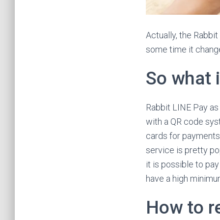
Actually, the Rabbit
some time it change
So what 
Rabbit LINE Pay as 
with a QR code syst
cards for payments
service is pretty po
it is possible to pay
have a high minimu
How to r