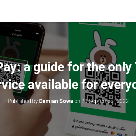
ay: a guide for the only 
rvice available for every
Published by
Damian Sowa
on
28 September 2022