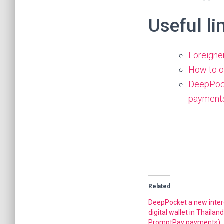
Useful li
Foreigne
How to op
DeepPock
payment
Related
DeepPocket a new inter
digital wallet in Thailan
PromptPay payments)