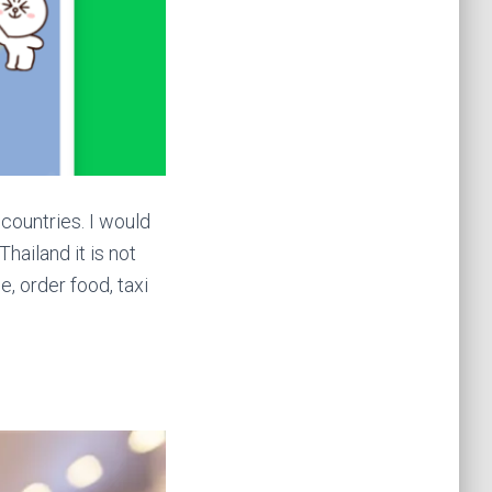
countries. I would
Thailand it is not
e, order food, taxi