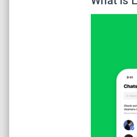
What is 