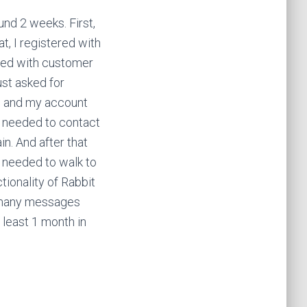
und 2 weeks. First,
t, I registered with
cted with customer
just asked for
me and my account
 I needed to contact
n. And after that
I needed to walk to
tionality of Rabbit
nd many messages
 least 1 month in