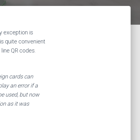
ly exception is
 is quite convenient
h line QR codes.
reign cards can
lay an error if a
 be used, but now
ion as it was