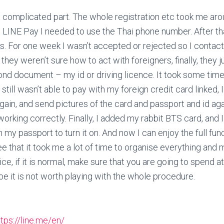
t complicated part. The whole registration etc took me aro
t LINE Pay I needed to use the Thai phone number. After tha
rs. For one week I wasn’t accepted or rejected so I conta
e they weren’t sure how to act with foreigners, finally, they 
ond document – my id or driving licence. It took some ti
 still wasn’t able to pay with my foreign credit card linked,
ain, and send pictures of the card and passport and id agai
working correctly. Finally, I added my rabbit BTS card, and 
 my passport to turn it on. And now I can enjoy the full func
ee that it took me a lot of time to organise everything a
e, if it is normal, make sure that you are going to spend at
be it is not worth playing with the whole procedure.
ttps://line.me/en/