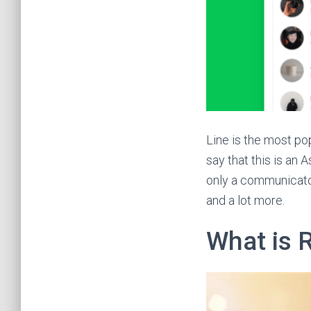
Line is the most po
say that this is an 
only a communicator 
and a lot more.
What is 