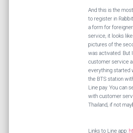
And this is the mos
to register in Rabbi
a form for foreigne
service, it looks lik
pictures of the sec
was activated. But I
customer service ag
everything started 
the BTS station with
Line pay. You can s
with customer servic
Thailand, if not may
Links to Line app:
h