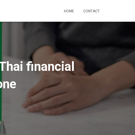
HOME
CONTACT
Thai financial
one