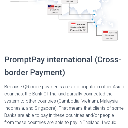
PromptPay international (Cross-
border Payment)
Because QR code payments are also popular in other Asian
countries, the Bank Of Thailand partially connected the
system to other countries (Cambodia, Vietnam, Malaysia,
Indonesia, and Singapore). That means that clients of some
Banks are able to pay in these countries and/or people
from these countries are able to pay in Thailand. I would