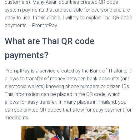
customers). Many Asian countries created QR code
system payments that are available for everyone and are
easy to use. In this article, I will try to explain Thai QR code
payments – PromptPay.
What are Thai QR code
payments?
PromptPay is a service created by the Bank of Thailand, it
allows to transfer of money between bank accounts (and
electronic wallets) knowing phone numbers or citizen IDs.
This information can be placed in the QR code, which
allows for easy transfer. In many places in Thailand, you
can see printed QR codes that allow for easy payment for
merchants.