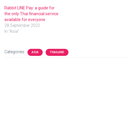
Rabbit LINE Pay: a guide for
the only Thai financial service
available for everyone
28 September 2022
In "Asia"
Categories:
ASIA
THAILAND