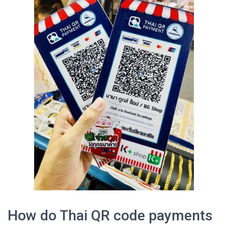
How do Thai QR code payments