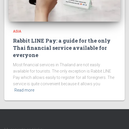
ASIA
Rabbit LINE Pay: a guide for the only
Thai financial service available for
everyone
Most financial services in Thailand are not easily
available for tourists. The only exception is Rabbit LINE
Pay which allows easily to register for all foreigners. The
service is quite convenient because it allows you
Read more