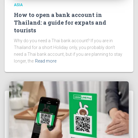
ASIA
How to open a bank account in
Thailand: a guide for expats and
tourists
Why do you need a Thai bank account? If you are in
Thailand for a short Holiday only, you probably don’t
need a Thai bank account, but if you are planning to stay
longer, the
Read more