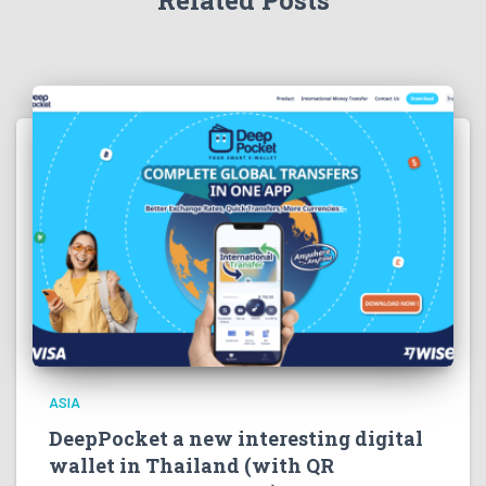
Related Posts
ASIA
DeepPocket a new interesting digital
wallet in Thailand (with QR