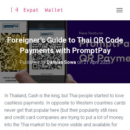
TOGGL
Foreigner’s Guide to Thai QR Code
Payments with PromptPay
Published by
Damian Sowa
on
21 April 2023
In Thailand, Cash is the king, but Thai people started to love
cashless payments. In opposite to Western countries cards
never get that popular here (but their popularity still rises
and credit card companies are trying to put a lot of money
into the Thai market to be more visible and available for