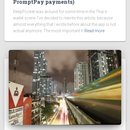
PromptPay payments)
DeepPocket was around for some time in the Thai e-
wallet scene. I’ve decided to rewrite this article, because
almost everything that I wrote before about the app is not
actual anymore. The most important it
Read more