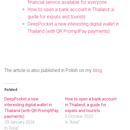
financial service available for everyone
How to open a bank account in Thailand: a
guide for expats and tourists
DeepPocket a new interesting digital wallet in
Thailand (with QR PromptPay payments)
The article is also published in Polish on my
blog
.
Related
DeepPocket a new
How to open a bank account
interesting digital wallet in
in Thailand: a guide for
Thailand (with QR PromptPay
expats and tourists
payments)
5 October 2022
29 January 2026
In "Asia"
In "Asia"