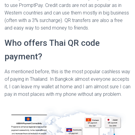
to use PromptPay. Credit cards are not as popular as in
Western countries and can use them mostly in big business
(often with a 3% surcharge). QR transfers are also a free
and easy way to send money to friends.
Who offers Thai QR code
payment?
As mentioned before, this is the most popular cashless way
of paying in Thailand. In Bangkok almost everyone accepts
it, I can leave my wallet at home and I am almost sure I can
pay in most places with my phone without any problem.