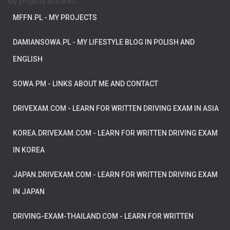
My projects and links:
MFFN.PL
- MY PROJECTS
DAMIANSOWA.PL
- MY LIFESTYLE BLOG IN POLISH AND
ENGLISH
SOWA.PM
- LINKS ABOUT ME AND CONTACT
DRIVEXAM.COM
- LEARN FOR WRITTEN DRIVING EXAM IN ASIA
KOREA.DRIVEXAM.COM
- LEARN FOR WRITTEN DRIVING EXAM
IN KOREA
JAPAN.DRIVEXAM.COM
- LEARN FOR WRITTEN DRIVING EXAM
IN JAPAN
DRIVING-EXAM-THAILAND.COM
- LEARN FOR WRITTEN