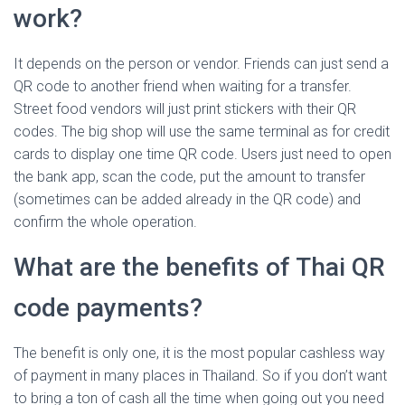
work?
It depends on the person or vendor. Friends can just send a
QR code to another friend when waiting for a transfer.
Street food vendors will just print stickers with their QR
codes. The big shop will use the same terminal as for credit
cards to display one time QR code. Users just need to open
the bank app, scan the code, put the amount to transfer
(sometimes can be added already in the QR code) and
confirm the whole operation.
What are the benefits of Thai QR
code payments?
The benefit is only one, it is the most popular cashless way
of payment in many places in Thailand. So if you don’t want
to bring a ton of cash all the time when going out you need