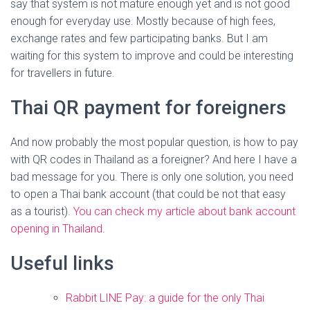
say that system is not mature enough yet and is not good
enough for everyday use. Mostly because of high fees,
exchange rates and few participating banks. But I am
waiting for this system to improve and could be interesting
for travellers in future.
Thai QR payment for foreigners
And now probably the most popular question, is how to pay
with QR codes in Thailand as a foreigner? And here I have a
bad message for you. There is only one solution, you need
to open a Thai bank account (that could be not that easy
as a tourist).
You can check my article about bank account
opening in Thailand
.
Useful links
Rabbit LINE Pay: a guide for the only Thai